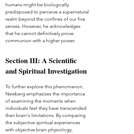
humans might be biologically 
predisposed to perceive a supernatural 
realm beyond the confines of our five 
senses. However, he acknowledges 
that he cannot definitively prove 
communion with a higher power.
Section III: A Scientific 
and Spiritual Investigation
To further explore this phenomenon, 
Newberg emphasizes the importance 
of examining the moments when 
individuals feel they have transcended 
their brain's limitations. By comparing 
the subjective spiritual experiences 
with objective brain physiology, 