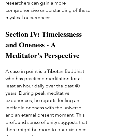
researchers can gain a more 
comprehensive understanding of these 
mystical occurrences.
Section IV: Timelessness 
and Oneness - A 
Meditator's Perspective
A case in point is a Tibetan Buddhist 
who has practiced meditation for at 
least an hour daily over the past 40 
years. During peak meditative 
experiences, he reports feeling an 
ineffable oneness with the universe 
and an eternal present moment. This 
profound sense of unity suggests that 
there might be more to our existence 