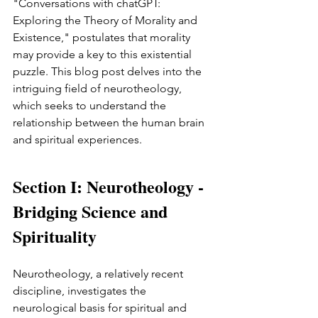
"Conversations with chatGPT: 
Exploring the Theory of Morality and 
Existence," postulates that morality 
may provide a key to this existential 
puzzle. This blog post delves into the 
intriguing field of neurotheology, 
which seeks to understand the 
relationship between the human brain 
and spiritual experiences.
Section I: Neurotheology - 
Bridging Science and 
Spirituality
Neurotheology, a relatively recent 
discipline, investigates the 
neurological basis for spiritual and 