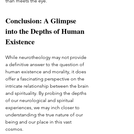
than meets the eye.
Conclusion: A Glimpse 
into the Depths of Human 
Existence
While neurotheology may not provide 
a definitive answer to the question of 
human existence and morality, it does 
offer a fascinating perspective on the 
intricate relationship between the brain 
and spirituality. By probing the depths 
of our neurological and spiritual 
experiences, we may inch closer to 
understanding the true nature of our 
being and our place in this vast 
cosmos.