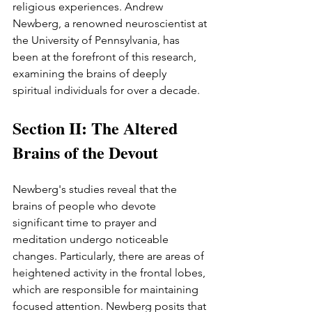
religious experiences. Andrew 
Newberg, a renowned neuroscientist at 
the University of Pennsylvania, has 
been at the forefront of this research, 
examining the brains of deeply 
spiritual individuals for over a decade.
Section II: The Altered 
Brains of the Devout
Newberg's studies reveal that the 
brains of people who devote 
significant time to prayer and 
meditation undergo noticeable 
changes. Particularly, there are areas of 
heightened activity in the frontal lobes, 
which are responsible for maintaining 
focused attention. Newberg posits that 