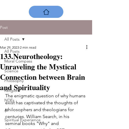
Post
All Posts
Mar 29, 2023
2 min read
All Posts
133.Neurotheology:
Moral Compass
Unraveling the Mystical
Science
Connection between Brain
Philosophy
and Spirituality
Religion
The enigmatic question of why humans 
NDEs
exist has captivated the thoughts of 
philosophers and theologians for 
AI
centuries. William Search, in his 
Spiritual Experience
seminal books "Why" and 