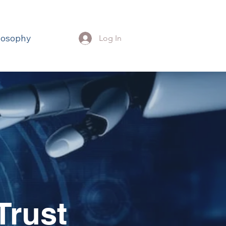
losophy
Log In
Trust