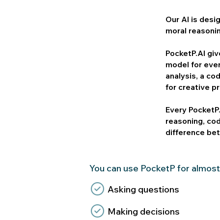
Our AI is desi
moral reasoni
​PocketP.AI gi
model for eve
analysis, a co
for creative p
Every PocketP.
reasoning, co
difference bet
You can use PocketP for almost
Asking questions
Making decisions