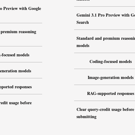
o Preview with Google
Gemini 3.1 Pro Preview with G
Search
 premium reasoning
Standard and premium reasoni
models
-focused models
Coding-focused models
eneration models
Image-generation models
ported responses
RAG-supported responses
edit usage before
Clear query-credit usage before
submitting