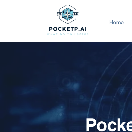
Home
Pocke