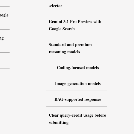
selector
oogle
Gemini 3.1 Pro Preview with
Google Search
ng
Standard and premium
reasoning models
Coding-focused models
Image-generation models
RAG-supported responses
Clear query-credit usage before
submitting