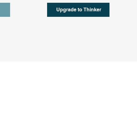
Upgrade to Thinker