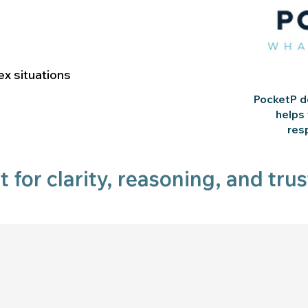
x situations
PocketP do
helps
res
lt for clarity, reasoning, and trus