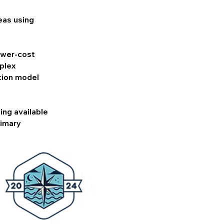
eas using
lower-cost
plex
tion model
ing available
rimary