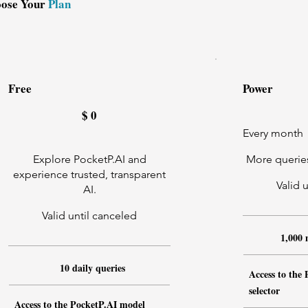
ose Your
Plan
Free
Power
$0
$9.99
$
0
Every month
Explore PocketP.AI and
More queries
experience trusted, transparent
Valid 
AI.
Valid until canceled
1,000 
10 daily queries
Access to the
selector
Access to the PocketP.AI model