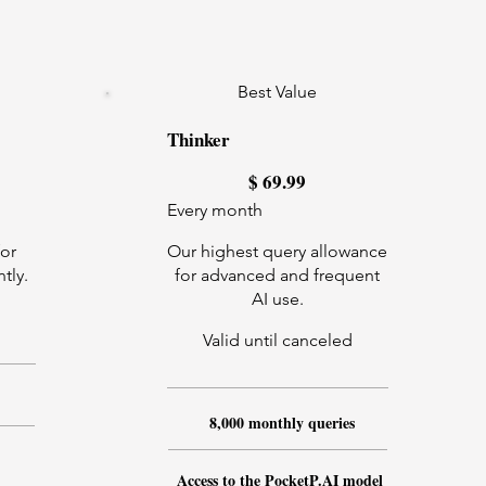
Best Value
Thinker
$69.99
$
69.99
Every month
for
Our highest query allowance
tly.
for advanced and frequent
AI use.
Valid until canceled
8,000 monthly queries
Access to the PocketP.AI model