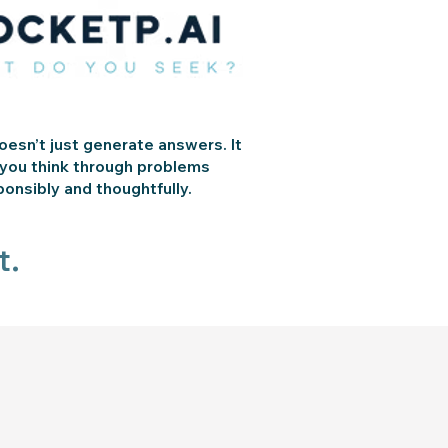
esn’t just generate answers. It
 you think through problems
ponsibly and thoughtfully.
t.