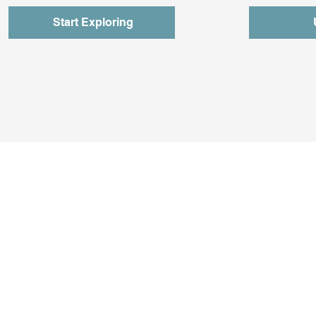
Start Exploring