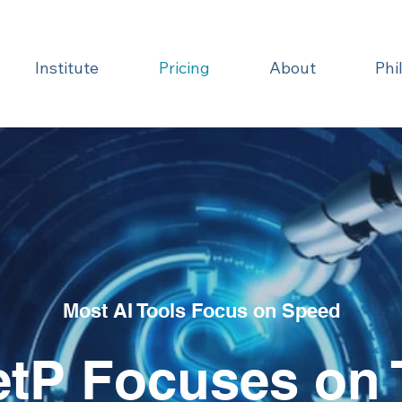
Institute
Pricing
About
Phi
Most AI Tools Focus on Speed
tP Focuses on 