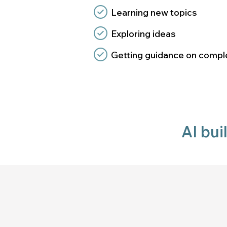
Learning new topics
Exploring ideas
Getting guidance on comple
AI bui