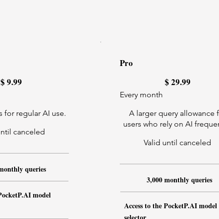
Pro
$29.99
$
9.99
$
29.99
Every month
 for regular AI use.
A larger query allowance 
users who rely on AI frequen
until canceled
Valid until canceled
monthly queries
3,000 monthly queries
 PocketP.AI model
Access to the PocketP.AI model
selector