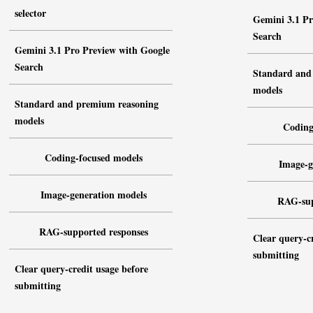
selector
Gemini 3.1 Pr
Search
Gemini 3.1 Pro Preview with Google
Search
Standard and
models
Standard and premium reasoning
models
Coding
Coding-focused models
Image-g
Image-generation models
RAG-sup
RAG-supported responses
Clear query-cr
submitting
Clear query-credit usage before
submitting