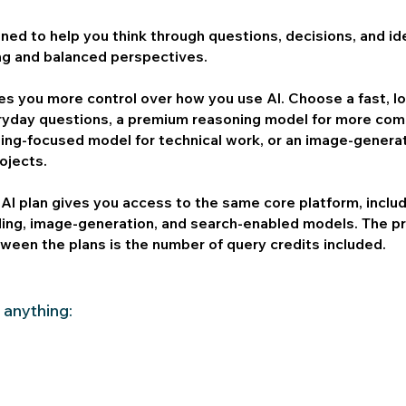
gned to help you think through questions, decisions, and id
ng and balanced perspectives.
ves you more control over how you use AI. Choose a fast, 
ryday questions, a premium reasoning model for more com
ding-focused model for technical work, or an image-genera
rojects.
AI plan gives you access to the same core platform, includ
ding, image-generation, and search-enabled models. The p
ween the plans is the number of query credits included.
 anything: