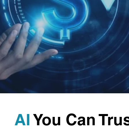
AI
You Can Trus