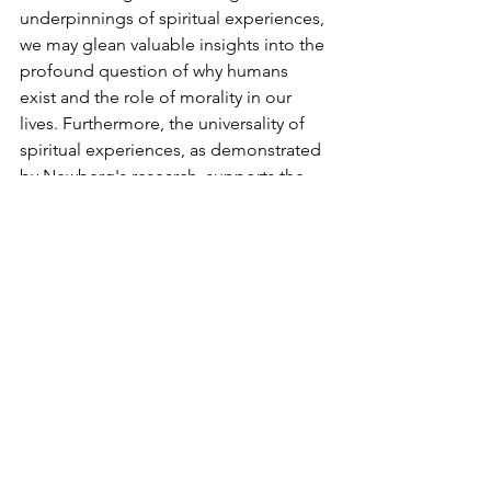
underpinnings of spiritual experiences, 
we may glean valuable insights into the 
profound question of why humans 
exist and the role of morality in our 
lives. Furthermore, the universality of 
spiritual experiences, as demonstrated 
by Newberg's research, supports the 
Moral Compass Theory, emphasizing 
the significance of morality over 
religious specificity.