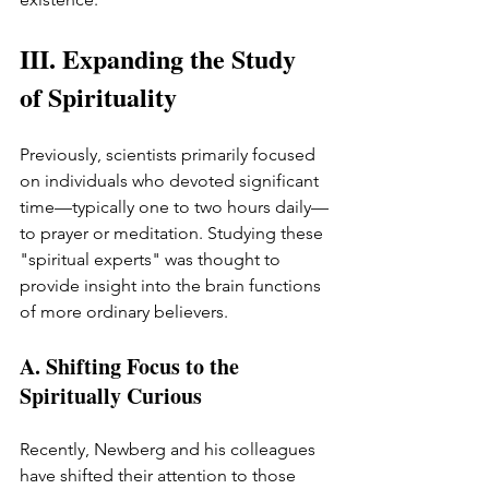
III. Expanding the Study 
of Spirituality
Previously, scientists primarily focused 
on individuals who devoted significant 
time—typically one to two hours daily—
to prayer or meditation. Studying these 
"spiritual experts" was thought to 
provide insight into the brain functions 
of more ordinary believers.
A. Shifting Focus to the 
Spiritually Curious
Recently, Newberg and his colleagues 
have shifted their attention to those 