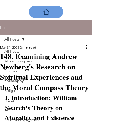
Post
All Posts
Mar 31, 2023
2 min read
All Posts
148. Examining Andrew
Moral Compass
Newberg's Research on
Science
Spiritual Experiences and
Philosophy
the Moral Compass Theory
Religion
I. Introduction: William 
NDEs
Search's Theory on 
AI
Morality and Existence
Spiritual Experience