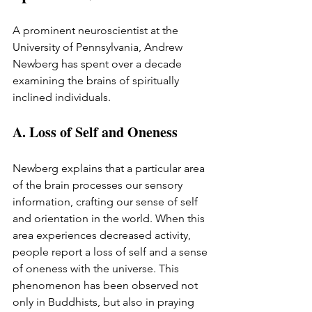
A prominent neuroscientist at the 
University of Pennsylvania, Andrew 
Newberg has spent over a decade 
examining the brains of spiritually 
inclined individuals.
A. Loss of Self and Oneness
Newberg explains that a particular area 
of the brain processes our sensory 
information, crafting our sense of self 
and orientation in the world. When this 
area experiences decreased activity, 
people report a loss of self and a sense 
of oneness with the universe. This 
phenomenon has been observed not 
only in Buddhists, but also in praying 