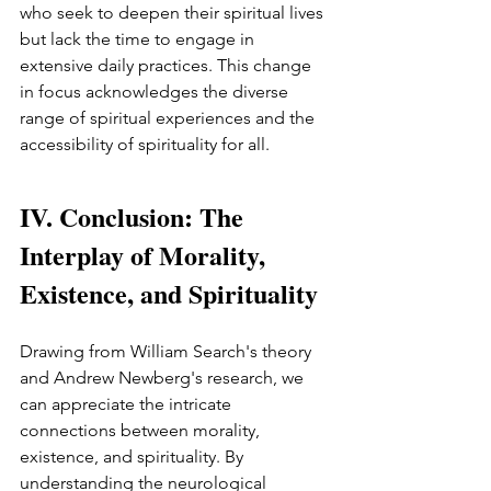
who seek to deepen their spiritual lives 
but lack the time to engage in 
extensive daily practices. This change 
in focus acknowledges the diverse 
range of spiritual experiences and the 
accessibility of spirituality for all.
IV. Conclusion: The 
Interplay of Morality, 
Existence, and Spirituality
Drawing from William Search's theory 
and Andrew Newberg's research, we 
can appreciate the intricate 
connections between morality, 
existence, and spirituality. By 
understanding the neurological 