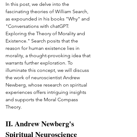
In this post, we delve into the 
fascinating theories of William Search, 
as expounded in his books "Why" and 
"Conversations with chatGPT: 
Exploring the Theory of Morality and 
Existence." Search posits that the 
reason for human existence lies in 
morality, a thought-provoking idea that 
warrants further exploration. To 
illuminate this concept, we will discuss 
the work of neuroscientist Andrew 
Newberg, whose research on spiritual 
experiences offers intriguing insights 
and supports the Moral Compass 
Theory.
II. Andrew Newberg's 
Spiritual Neuroscience