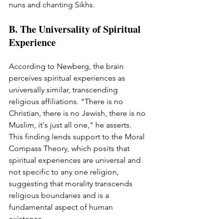
nuns and chanting Sikhs.
B. The Universality of Spiritual 
Experience
According to Newberg, the brain 
perceives spiritual experiences as 
universally similar, transcending 
religious affiliations. "There is no 
Christian, there is no Jewish, there is no 
Muslim, it's just all one," he asserts. 
This finding lends support to the Moral 
Compass Theory, which posits that 
spiritual experiences are universal and 
not specific to any one religion, 
suggesting that morality transcends 
religious boundaries and is a 
fundamental aspect of human 
existence.