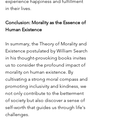
experience happiness and fulfillment 
in their lives.
Conclusion: Morality as the Essence of 
Human Existence
In summary, the Theory of Morality and 
Existence postulated by William Search 
in his thought-provoking books invites 
us to consider the profound impact of 
morality on human existence. By 
cultivating a strong moral compass and 
promoting inclusivity and kindness, we 
not only contribute to the betterment 
of society but also discover a sense of 
self-worth that guides us through life's 
challenges.