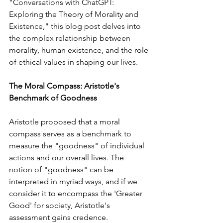
"Conversations with ChatGPT: 
Exploring the Theory of Morality and 
Existence," this blog post delves into 
the complex relationship between 
morality, human existence, and the role 
of ethical values in shaping our lives.
The Moral Compass: Aristotle's 
Benchmark of Goodness
Aristotle proposed that a moral 
compass serves as a benchmark to 
measure the "goodness" of individual 
actions and our overall lives. The 
notion of "goodness" can be 
interpreted in myriad ways, and if we 
consider it to encompass the 'Greater 
Good' for society, Aristotle's 
assessment gains credence.