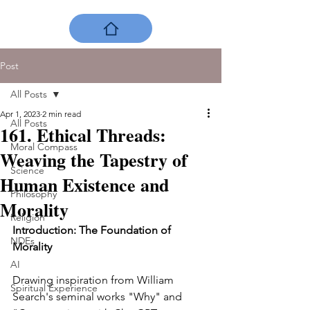
Post
All Posts
Apr 1, 2023
2 min read
All Posts
161. Ethical Threads:
Moral Compass
Weaving the Tapestry of
Science
Human Existence and
Philosophy
Morality
Religion
Introduction: The Foundation of 
NDEs
Morality
AI
Drawing inspiration from William 
Spiritual Experience
Search's seminal works "Why" and 