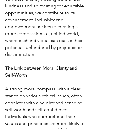
kindness and advocating for equitable 
opportunities, we contribute to its 
advancement. Inclusivity and 
empowerment are key to creating a 
more compassionate, unified world, 
where each individual can realize their 
potential, unhindered by prejudice or 
discrimination.
The Link between Moral Clarity and 
Self-Worth
A strong moral compass, with a clear 
stance on various ethical issues, often 
correlates with a heightened sense of 
self-worth and self-confidence. 
Individuals who comprehend their 
values and principles are more likely to 