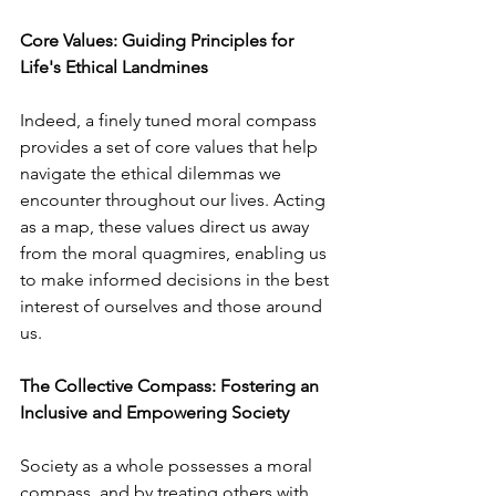
Core Values: Guiding Principles for 
Life's Ethical Landmines
Indeed, a finely tuned moral compass 
provides a set of core values that help 
navigate the ethical dilemmas we 
encounter throughout our lives. Acting 
as a map, these values direct us away 
from the moral quagmires, enabling us 
to make informed decisions in the best 
interest of ourselves and those around 
us.
The Collective Compass: Fostering an 
Inclusive and Empowering Society
Society as a whole possesses a moral 
compass, and by treating others with 