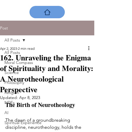
Post
All Posts
Apr 2, 2023
2 min read
All Posts
162. Unraveling the Enigma
Moral Compass
of Spirituality and Morality:
Science
A Neurotheological
Philosophy
Perspective
Religion
Updated:
Apr 8, 2023
NDEs
The Birth of Neurotheology
AI
The dawn of a groundbreaking 
Spiritual Experience
discipline, neurotheology, holds the 