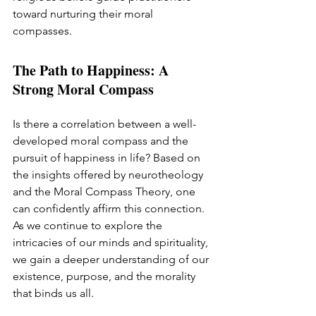
toward nurturing their moral 
compasses.
The Path to Happiness: A 
Strong Moral Compass
Is there a correlation between a well-
developed moral compass and the 
pursuit of happiness in life? Based on 
the insights offered by neurotheology 
and the Moral Compass Theory, one 
can confidently affirm this connection. 
As we continue to explore the 
intricacies of our minds and spirituality, 
we gain a deeper understanding of our 
existence, purpose, and the morality 
that binds us all.