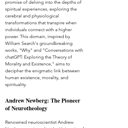
promise of delving into the depths of 
spiritual experiences, exploring the 
cerebral and physiological 
transformations that transpire when 
individuals connect with a higher 
power. This domain, inspired by 
William Search's groundbreaking 
works, "Why" and "Conversations with 
chatGPT: Exploring the Theory of 
Morality and Existence," aims to 
decipher the enigmatic link between 
human existence, morality, and 
spirituality.
Andrew Newberg: The Pioneer 
of Neurotheology
Renowned neuroscientist Andrew 