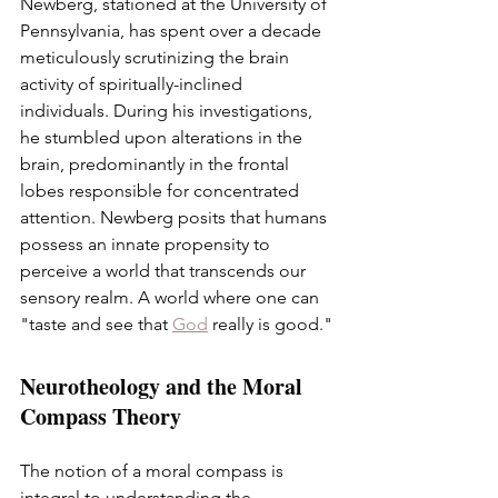
Newberg, stationed at the University of 
Pennsylvania, has spent over a decade 
meticulously scrutinizing the brain 
activity of spiritually-inclined 
individuals. During his investigations, 
he stumbled upon alterations in the 
brain, predominantly in the frontal 
lobes responsible for concentrated 
attention. Newberg posits that humans 
possess an innate propensity to 
perceive a world that transcends our 
sensory realm. A world where one can 
"taste and see that 
God
 really is good."
Neurotheology and the Moral 
Compass Theory
The notion of a moral compass is 
integral to understanding the 