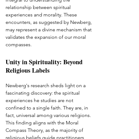
relationship between spiritual 
experiences and morality. These 
encounters, as suggested by Newberg, 
may represent a divine mechanism that 
validates the expansion of our moral 
compasses.
Unity in Spirituality: Beyond 
Religious Labels
Newberg's research sheds light on a 
fascinating discovery: the spiritual 
experiences he studies are not 
confined to a single faith. They are, in 
fact, universal among various religions. 
This finding aligns with the Moral 
Compass Theory, as the majority of 
religious beliefs guide practitioners 