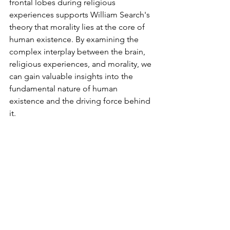
frontal lobes during religious 
experiences supports William Search's 
theory that morality lies at the core of 
human existence. By examining the 
complex interplay between the brain, 
religious experiences, and morality, we 
can gain valuable insights into the 
fundamental nature of human 
existence and the driving force behind 
it.