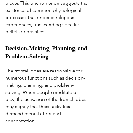
prayer. This phenomenon suggests the 
existence of common physiological 
processes that underlie religious 
experiences, transcending specific 
beliefs or practices.
Decision-Making, Planning, and 
Problem-Solving
The frontal lobes are responsible for 
numerous functions such as decision-
making, planning, and problem-
solving. When people meditate or 
pray, the activation of the frontal lobes 
may signify that these activities 
demand mental effort and 
concentration.