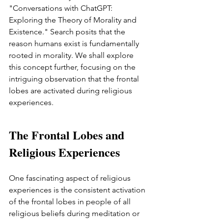
"Conversations with ChatGPT: 
Exploring the Theory of Morality and 
Existence." Search posits that the 
reason humans exist is fundamentally 
rooted in morality. We shall explore 
this concept further, focusing on the 
intriguing observation that the frontal 
lobes are activated during religious 
experiences.
The Frontal Lobes and 
Religious Experiences
One fascinating aspect of religious 
experiences is the consistent activation 
of the frontal lobes in people of all 
religious beliefs during meditation or 