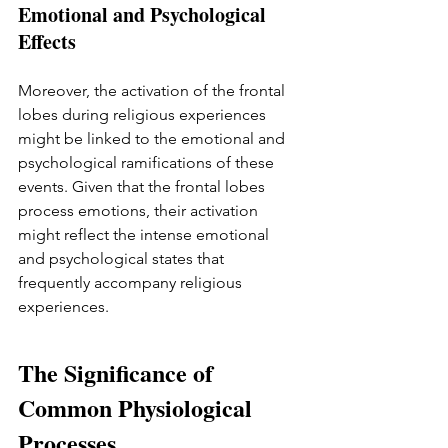
Emotional and Psychological 
Effects
Moreover, the activation of the frontal 
lobes during religious experiences 
might be linked to the emotional and 
psychological ramifications of these 
events. Given that the frontal lobes 
process emotions, their activation 
might reflect the intense emotional 
and psychological states that 
frequently accompany religious 
experiences.
The Significance of 
Common Physiological 
Processes