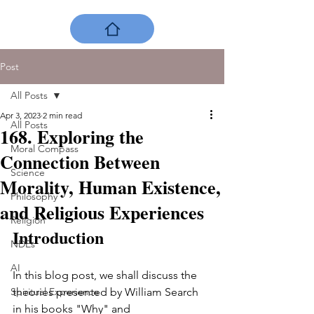
Post
All Posts
Apr 3, 2023
2 min read
All Posts
168. Exploring the
Moral Compass
Connection Between
Science
Morality, Human Existence,
Philosophy
and Religious Experiences
Religion
Introduction
NDEs
AI
In this blog post, we shall discuss the 
Spiritual Experience
theories presented by William Search 
in his books "Why" and 