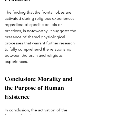
The finding that the frontal lobes are 
activated during religious experiences, 
regardless of specific beliefs or 
practices, is noteworthy. It suggests the 
presence of shared physiological 
processes that warrant further research 
to fully comprehend the relationship 
between the brain and religious 
experiences.
Conclusion: Morality and 
the Purpose of Human 
Existence
In conclusion, the activation of the 