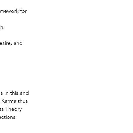
amework for 
th.
esire, and 
 in this and 
. Karma thus 
s Theory 
actions.