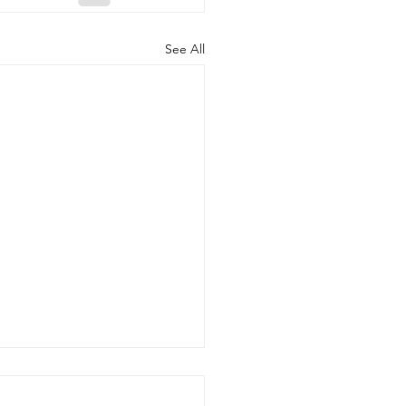
See All