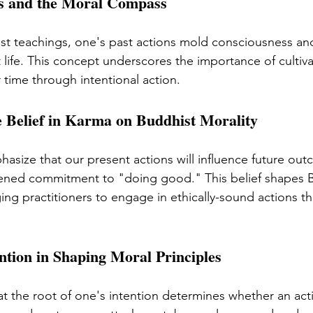
ds and the Moral Compass
st teachings, one's past actions mold consciousness an
t life. This concept underscores the importance of cultiv
 time through intentional action.
e Belief in Karma on Buddhist Morality
hasize that our present actions will influence future out
htened commitment to "doing good." This belief shapes 
ng practitioners to engage in ethically-sound actions th
ntion in Shaping Moral Principles
at the root of one's intention determines whether an act