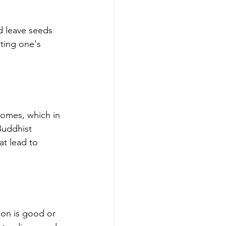
d leave seeds 
ating one's 
comes, which in 
Buddhist 
at lead to 
ion is good or 