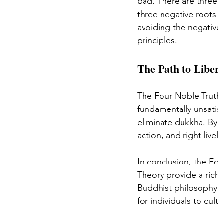
bad. There are thr
three negative roots
avoiding the negative
principles.
The Path to Liber
The Four Noble Truth
fundamentally unsatis
eliminate dukkha. By
action, and right liv
In conclusion, the F
Theory provide a ric
Buddhist philosophy
for individuals to cul