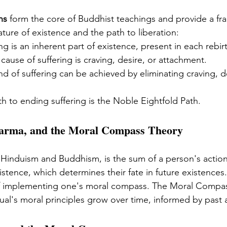
hs
 form the core of Buddhist teachings and provide a fr
ture of existence and the path to liberation:
ing is an inherent part of existence, present in each rebir
 cause of suffering is craving, desire, or attachment.
nd of suffering can be achieved by eliminating craving, d
th to ending suffering is the Noble Eightfold Path.
Karma, and the Moral Compass Theory
 Hinduism and Buddhism, is the sum of a person's actions
istence, which determines their fate in future existences
 implementing one's moral compass. The Moral Compas
dual's moral principles grow over time, informed by past 