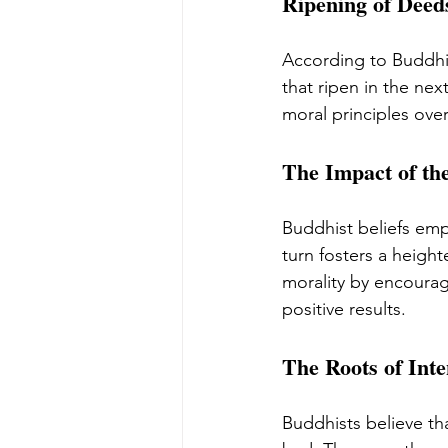
Ripening of Dee
According to Buddhi
that ripen in the nex
moral principles over
The Impact of th
Buddhist beliefs emp
turn fosters a heig
morality by encouragi
positive results.
The Roots of Inte
Buddhists believe th