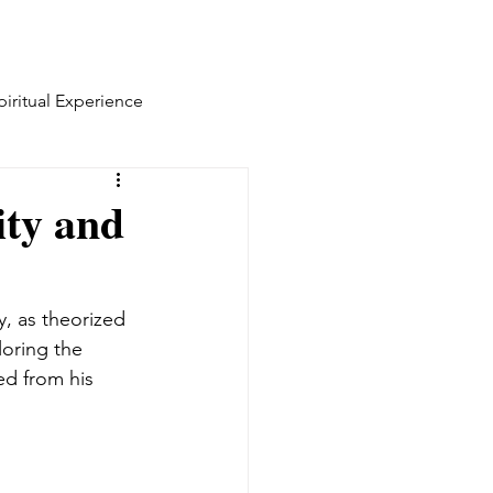
piritual Experience
ity and
y, as theorized 
oring the 
ed from his 