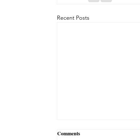
Recent Posts
Comments