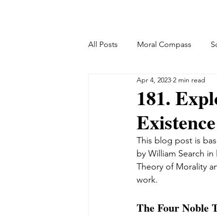
All Posts
Moral Compass
S
Apr 4, 2023
2 min read
181. Expl
Existence
This blog post is bas
by William Search in
Theory of Morality a
work.
The Four Noble T