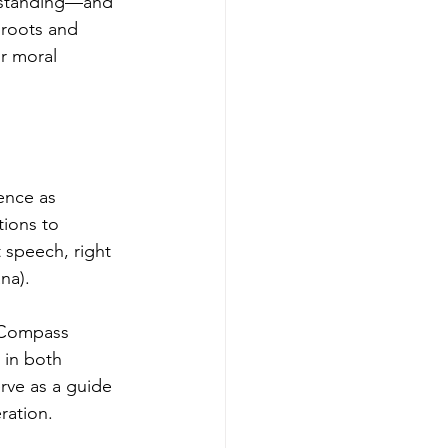
rstanding—and 
 roots and 
r moral 
ence as 
tions to 
 speech, right 
na).
 Compass 
 in both 
rve as a guide 
eration.