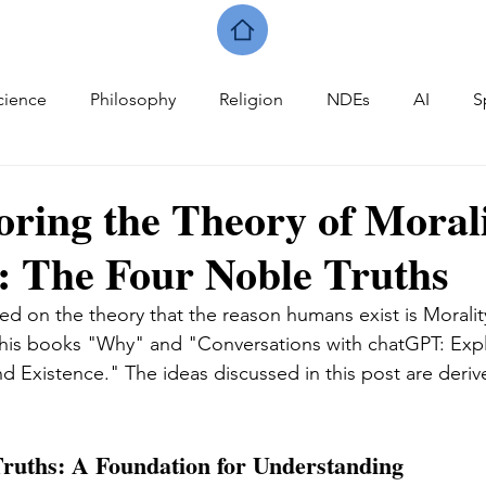
cience
Philosophy
Religion
NDEs
AI
S
oring the Theory of Moral
: The Four Noble Truths
ed on the theory that the reason humans exist is Moralit
 his books "Why" and "Conversations with chatGPT: Expl
nd Existence." The ideas discussed in this post are deriv
ruths: A Foundation for Understanding