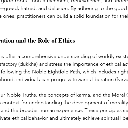
ee good roots—non-attachment, benevolence, and unde
—greed, hatred, and delusion. By adhering to the good
 ones, practitioners can build a solid foundation for thei
ation and the Role of Ethics
s offer a comprehensive understanding of worldly exist
factory (dukkha) and stress the importance of ethical ac
 following the Noble Eightfold Path, which includes right
elihood, individuals can progress towards liberation (Nirva
our Noble Truths, the concepts of karma, and the Moral
h context for understanding the development of morality
 and the broader human experience. These principles se
tivate ethical behavior and ultimately achieve spiritual lib