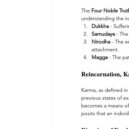
The 
Four Noble Trut
understanding the na
Dukkha
 - Suffer
Samudaya
 - The
Nirodha
 - The e
attachment.
Magga
 - The pa
Reincarnation, 
Karma, as defined in
previous states of ex
becomes a means of
posits that an indivi