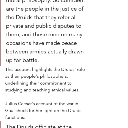
moral philosophy. So confident 
are the people in the justice of 
the Druids that they refer all 
private and public disputes to 
them, and these men on many 
occasions have made peace 
between armies actually drawn 
up for battle.
This account highlights the Druids' role 
as their people's philosophers, 
underlining their commitment to 
studying and teaching ethical values.
Julius Caesar's account of the war in 
Gaul sheds further light on the Druids' 
functions:
The Druids officiate at the 