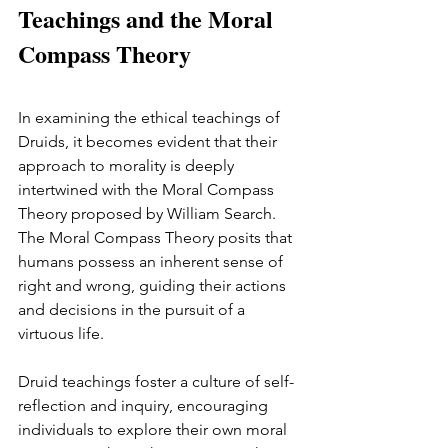
Teachings and the Moral 
Compass Theory
In examining the ethical teachings of 
Druids, it becomes evident that their 
approach to morality is deeply 
intertwined with the Moral Compass 
Theory proposed by William Search. 
The Moral Compass Theory posits that 
humans possess an inherent sense of 
right and wrong, guiding their actions 
and decisions in the pursuit of a 
virtuous life.
Druid teachings foster a culture of self-
reflection and inquiry, encouraging 
individuals to explore their own moral 