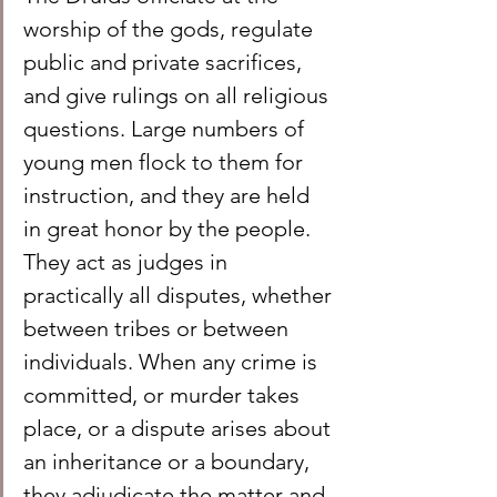
worship of the gods, regulate 
public and private sacrifices, 
and give rulings on all religious 
questions. Large numbers of 
young men flock to them for 
instruction, and they are held 
in great honor by the people. 
They act as judges in 
practically all disputes, whether 
between tribes or between 
individuals. When any crime is 
committed, or murder takes 
place, or a dispute arises about 
an inheritance or a boundary, 
they adjudicate the matter and 