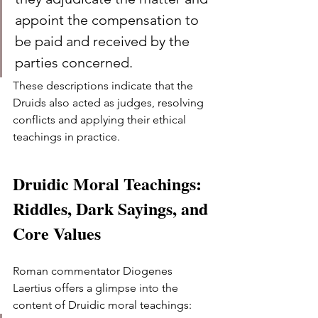
appoint the compensation to 
be paid and received by the 
parties concerned.
These descriptions indicate that the 
Druids also acted as judges, resolving 
conflicts and applying their ethical 
teachings in practice.
Druidic Moral Teachings: 
Riddles, Dark Sayings, and 
Core Values
Roman commentator Diogenes 
Laertius offers a glimpse into the 
content of Druidic moral teachings: