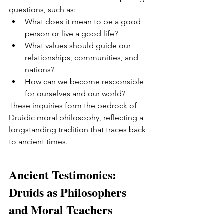
questions, such as:
What does it mean to be a good 
person or live a good life?
What values should guide our 
relationships, communities, and 
nations?
How can we become responsible 
for ourselves and our world?
These inquiries form the bedrock of 
Druidic moral philosophy, reflecting a 
longstanding tradition that traces back 
to ancient times.
Ancient Testimonies: 
Druids as Philosophers 
and Moral Teachers