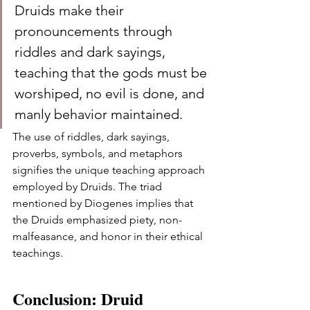
Druids make their 
pronouncements through 
riddles and dark sayings, 
teaching that the gods must be 
worshiped, no evil is done, and 
manly behavior maintained.
The use of riddles, dark sayings, 
proverbs, symbols, and metaphors 
signifies the unique teaching approach 
employed by Druids. The triad 
mentioned by Diogenes implies that 
the Druids emphasized piety, non-
malfeasance, and honor in their ethical 
teachings.
Conclusion: Druid 