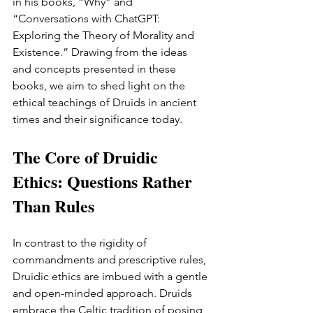
in his books, “Why” and 
“Conversations with ChatGPT: 
Exploring the Theory of Morality and 
Existence.” Drawing from the ideas 
and concepts presented in these 
books, we aim to shed light on the 
ethical teachings of Druids in ancient 
times and their significance today.
The Core of Druidic 
Ethics: Questions Rather 
Than Rules
In contrast to the rigidity of 
commandments and prescriptive rules, 
Druidic ethics are imbued with a gentle 
and open-minded approach. Druids 
embrace the Celtic tradition of posing 