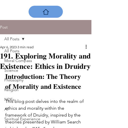
Post
All Posts
Apr 6, 2023
3 min read
All Posts
191. Exploring Morality and
Moral Compass
Existence: Ethics in Druidry
Science
Introduction: The Theory 
Philosophy
of Morality and Existence
Religion
NDEs
This blog post delves into the realm of 
ethics and morality within the 
AI
framework of Druidry, inspired by the 
Spiritual Experience
theories presented by William Search 