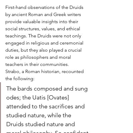
First-hand observations of the Druids 
by ancient Roman and Greek writers 
provide valuable insights into their 
social structures, values, and ethical 
teachings. The Druids were not only 
engaged in religious and ceremonial 
duties, but they also played a crucial 
role as philosophers and moral 
teachers in their communities.
Strabo, a Roman historian, recounted 
the following:
The bards composed and sung 
odes; the Uatis [Ovates] 
attended to the sacrifices and 
studied nature, while the 
Druids studied nature and 