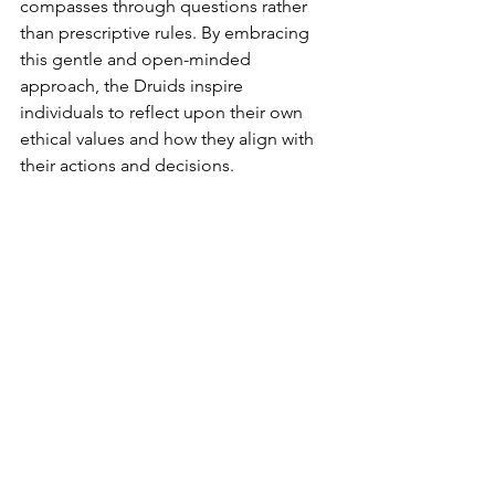
compasses through questions rather 
than prescriptive rules. By embracing 
this gentle and open-minded 
approach, the Druids inspire 
individuals to reflect upon their own 
ethical values and how they align with 
their actions and decisions.
The wisdom gleaned from ancient 
Druid philosophers and moral 
teachers, as well as their belief in the 
immortal soul, provides a robust 
foundation for understanding the 
Moral Compass Theory. By examining 
the ethical teachings of Druids, we can 
gain valuable insights into the 
importance of cultivating a strong 
moral compass in our own lives.
In today's world, revisiting the ethical 