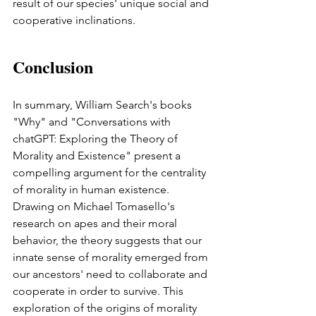
result of our species' unique social and 
cooperative inclinations.
Conclusion 
In summary, William Search's books 
"Why" and "Conversations with 
chatGPT: Exploring the Theory of 
Morality and Existence" present a 
compelling argument for the centrality 
of morality in human existence. 
Drawing on Michael Tomasello's 
research on apes and their moral 
behavior, the theory suggests that our 
innate sense of morality emerged from 
our ancestors' need to collaborate and 
cooperate in order to survive. This 
exploration of the origins of morality 