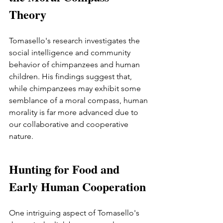
Theory 
Tomasello's research investigates the 
social intelligence and community 
behavior of chimpanzees and human 
children. His findings suggest that, 
while chimpanzees may exhibit some 
semblance of a moral compass, human 
morality is far more advanced due to 
our collaborative and cooperative 
nature.
Hunting for Food and 
Early Human Cooperation 
One intriguing aspect of Tomasello's 