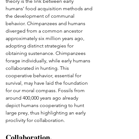
theory is the link between early 
humans' food acquisition methods and 
the development of communal 
behavior. Chimpanzees and humans 
diverged from a common ancestor 
approximately six million years ago, 
adopting distinct strategies for 
obtaining sustenance. Chimpanzees 
forage individually, while early humans 
collaborated in hunting. This 
cooperative behavior, essential for 
survival, may have laid the foundation 
for our moral compass. Fossils from 
around 400,000 years ago already 
depict humans cooperating to hunt 
large prey, thus highlighting an early 
proclivity for collaboration.
Collaboration, 