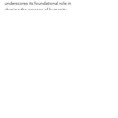
underscores its foundational role in 
shaping the essence of humanity.
Science