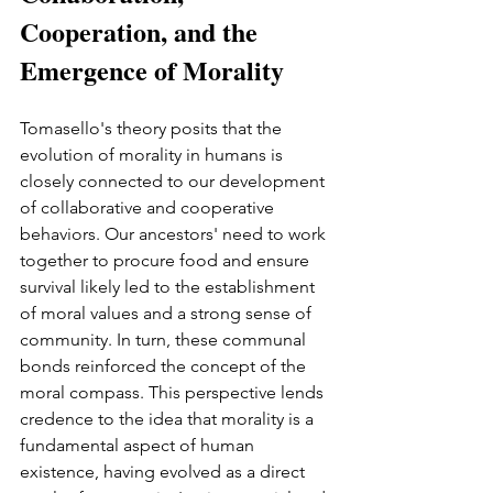
Cooperation, and the 
Emergence of Morality
Tomasello's theory posits that the 
evolution of morality in humans is 
closely connected to our development 
of collaborative and cooperative 
behaviors. Our ancestors' need to work 
together to procure food and ensure 
survival likely led to the establishment 
of moral values and a strong sense of 
community. In turn, these communal 
bonds reinforced the concept of the 
moral compass. This perspective lends 
credence to the idea that morality is a 
fundamental aspect of human 
existence, having evolved as a direct 