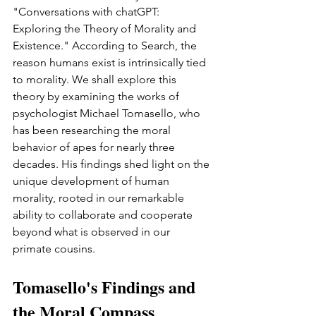
"Conversations with chatGPT: 
Exploring the Theory of Morality and 
Existence." According to Search, the 
reason humans exist is intrinsically tied 
to morality. We shall explore this 
theory by examining the works of 
psychologist Michael Tomasello, who 
has been researching the moral 
behavior of apes for nearly three 
decades. His findings shed light on the 
unique development of human 
morality, rooted in our remarkable 
ability to collaborate and cooperate 
beyond what is observed in our 
primate cousins.
Tomasello's Findings and 
the Moral Compass 