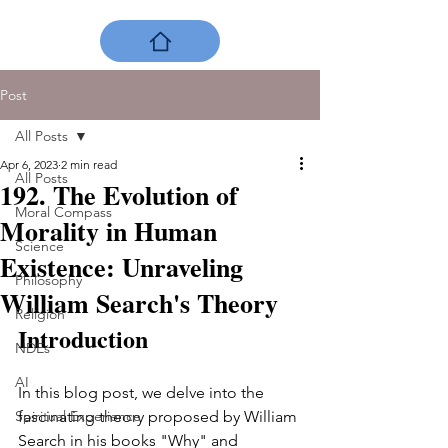
Post
All Posts
Apr 6, 2023
2 min read
All Posts
192. The Evolution of
Moral Compass
Morality in Human
Science
Existence: Unraveling
Philosophy
William Search's Theory
Religion
Introduction 
NDEs
AI
In this blog post, we delve into the 
Spiritual Experience
fascinating theory proposed by William 
Search in his books "Why" and 