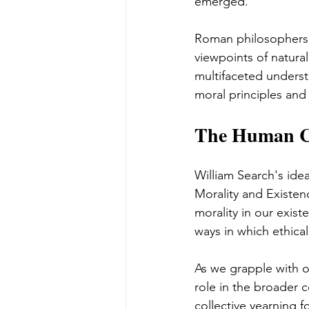
emerged.
Roman philosophers 
viewpoints of natura
multifaceted underst
moral principles and
The Human Co
William Search's ide
Morality and Existen
morality in our exis
ways in which ethica
As we grapple with o
role in the broader c
collective yearning 