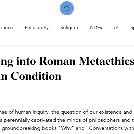
cience
Philosophy
Religion
NDEs
AI
S
ing into Roman Metaethic
n Condition
nse of human inquiry, the question of our existence and 
has perennially captivated the minds of philosophers and t
his groundbreaking books "Why" and "Conversations with