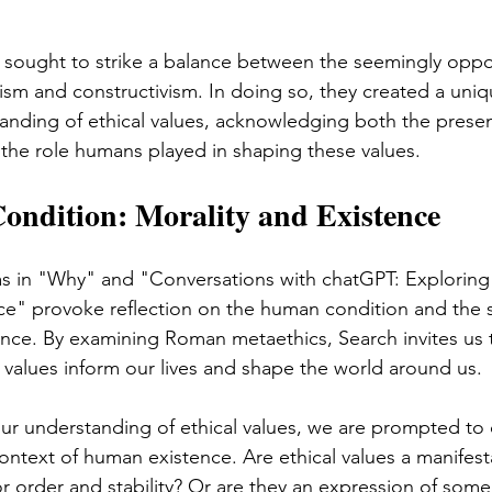
sought to strike a balance between the seemingly oppo
lism and constructivism. In doing so, they created a uni
anding of ethical values, acknowledging both the presen
 the role humans played in shaping these values.
ndition: Morality and Existence
as in "Why" and "Conversations with chatGPT: Exploring
ce" provoke reflection on the human condition and the s
tence. By examining Roman metaethics, Search invites us 
l values inform our lives and shape the world around us.
ur understanding of ethical values, we are prompted to 
ontext of human existence. Are ethical values a manifest
for order and stability? Or are they an expression of som