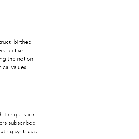
ruct, birthed 
erspective 
ing the notion 
ical values 
th the question 
hers subscribed 
nating synthesis 