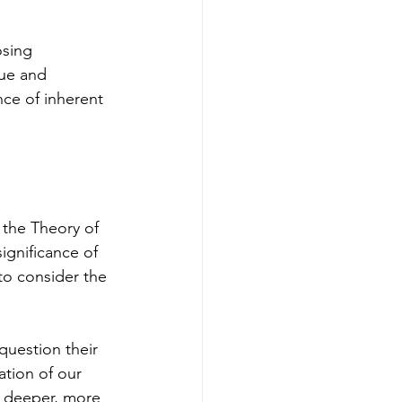
sing 
que and 
ce of inherent 
 the Theory of 
ignificance of 
to consider the 
question their 
ation of our 
e deeper, more 