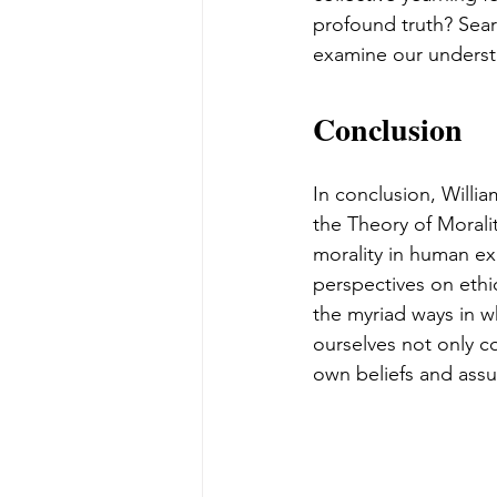
profound truth? Sear
examine our understa
Conclusion
In conclusion, Willi
the Theory of Morali
morality in human ex
perspectives on ethi
the myriad ways in w
ourselves not only co
own beliefs and assu