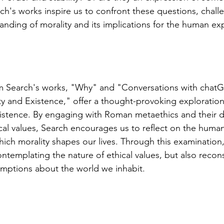
ch's works inspire us to confront these questions, chall
nding of morality and its implications for the human ex
am Search's works, "Why" and "Conversations with chatG
ty and Existence," offer a thought-provoking exploration 
istence. By engaging with Roman metaethics and their d
cal values, Search encourages us to reflect on the huma
hich morality shapes our lives. Through this examination
ntemplating the nature of ethical values, but also recon
mptions about the world we inhabit.