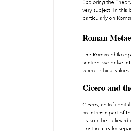
Exploring the Theory
very subject. In this
particularly on Roma
Roman Metaeth
The Roman philosopher
section, we delve in
where ethical values 
Cicero and th
Cicero, an influentia
an intrinsic part of 
reason, he believed 
exist in a realm sep