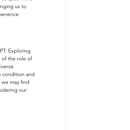
enging us to 
perience.
PT: Exploring 
of the role of 
iverse 
n condition and 
, we may find 
sidering our 