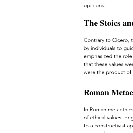
opinions.
The Stoics an
Contrary to Cicero, 
by individuals to gui
emphasized the role 
that these values wer
were the product of 
Roman Metaet
In Roman metaethics,
of ethical values' or
to a constructivist ap