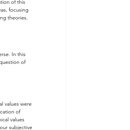
ion of this 
eas, focusing 
ng theories.
se. In this 
question of 
al values were 
cation of 
ical values 
our subjective 