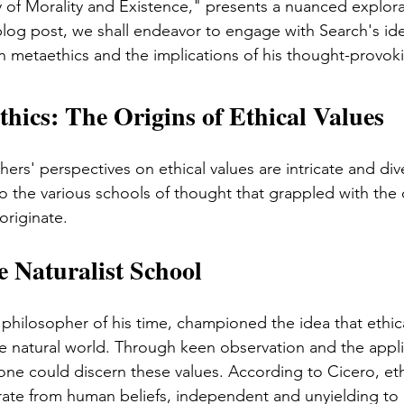
 of Morality and Existence," presents a nuanced explorat
 blog post, we shall endeavor to engage with Search's id
n metaethics and the implications of his thought-provoki
ics: The Origins of Ethical Values
s' perspectives on ethical values are intricate and diver
to the various schools of thought that grappled with the 
originate.
e Naturalist School
l philosopher of his time, championed the idea that ethic
the natural world. Through keen observation and the appli
one could discern these values. According to Cicero, eth
arate from human beliefs, independent and unyielding to 