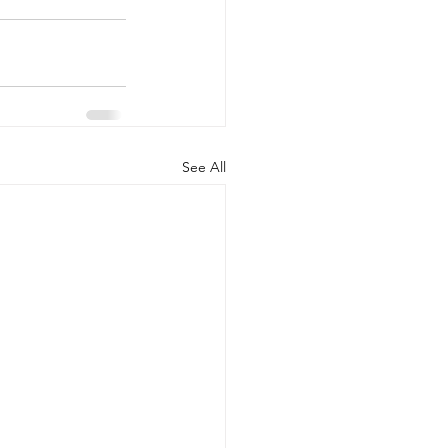
See All