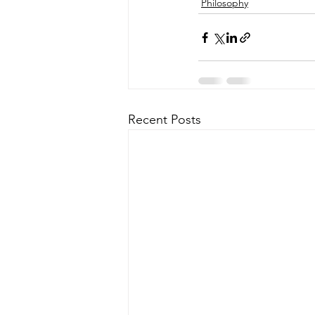
Philosophy
Recent Posts