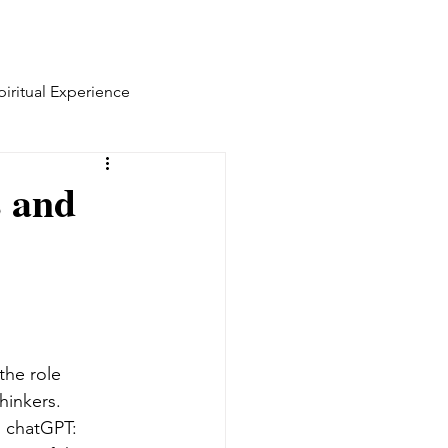
piritual Experience
s and
the role 
hinkers. 
 chatGPT: 