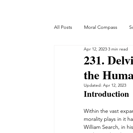
All Posts
Moral Compass
S
Apr 12, 2023
3 min read
231. Delv
the Huma
Updated:
Apr 12, 2023
Introduction
Within the vast expa
morality plays in it 
William Search, in 