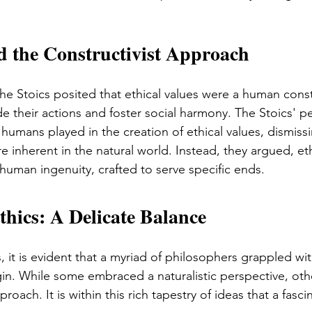
d the Constructivist Approach
the Stoics posited that ethical values were a human const
de their actions and foster social harmony. The Stoics' p
humans played in the creation of ethical values, dismiss
e inherent in the natural world. Instead, they argued, eth
human ingenuity, crafted to serve specific ends.
hics: A Delicate Balance
 it is evident that a myriad of philosophers grappled wi
igin. While some embraced a naturalistic perspective, ot
proach. It is within this rich tapestry of ideas that a fasci