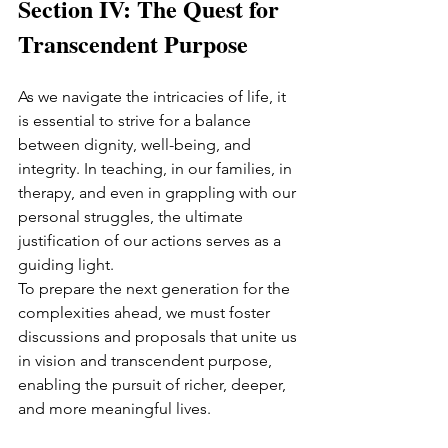
Section IV: The Quest for 
Transcendent Purpose
As we navigate the intricacies of life, it 
is essential to strive for a balance 
between dignity, well-being, and 
integrity. In teaching, in our families, in 
therapy, and even in grappling with our 
personal struggles, the ultimate 
justification of our actions serves as a 
guiding light.
To prepare the next generation for the 
complexities ahead, we must foster 
discussions and proposals that unite us 
in vision and transcendent purpose, 
enabling the pursuit of richer, deeper, 
and more meaningful lives.