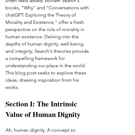
often feels askew, William Search's 
books, "Why" and "Conversations with 
chatGPT: Exploring the Theory of 
Morality and Existence," offer a fresh 
perspective on the role of morality in 
human existence. Delving into the 
depths of human dignity, well-being, 
and integrity, Search's theories provide 
a compelling framework for 
understanding our place in the world. 
This blog post seeks to explore these 
ideas, drawing inspiration from his 
works.
Section I: The Intrinsic 
Value of Human Dignity
Ah, human dignity. A concept so 