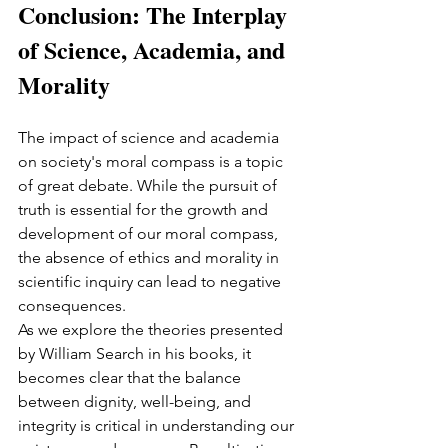
Conclusion: The Interplay 
of Science, Academia, and 
Morality
The impact of science and academia 
on society's moral compass is a topic 
of great debate. While the pursuit of 
truth is essential for the growth and 
development of our moral compass, 
the absence of ethics and morality in 
scientific inquiry can lead to negative 
consequences.
As we explore the theories presented 
by William Search in his books, it 
becomes clear that the balance 
between dignity, well-being, and 
integrity is critical in understanding our 