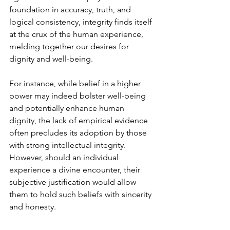
foundation in accuracy, truth, and 
logical consistency, integrity finds itself 
at the crux of the human experience, 
melding together our desires for 
dignity and well-being.
For instance, while belief in a higher 
power may indeed bolster well-being 
and potentially enhance human 
dignity, the lack of empirical evidence 
often precludes its adoption by those 
with strong intellectual integrity. 
However, should an individual 
experience a divine encounter, their 
subjective justification would allow 
them to hold such beliefs with sincerity 
and honesty.