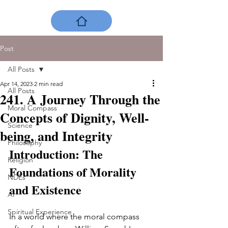
Post
All Posts
Apr 14, 2023
2 min read
All Posts
241. A Journey Through the
Moral Compass
Concepts of Dignity, Well-
Science
being, and Integrity
Philosophy
Introduction: The 
Religion
Foundations of Morality 
NDEs
and Existence
AI
Spiritual Experience
In a world where the moral compass 