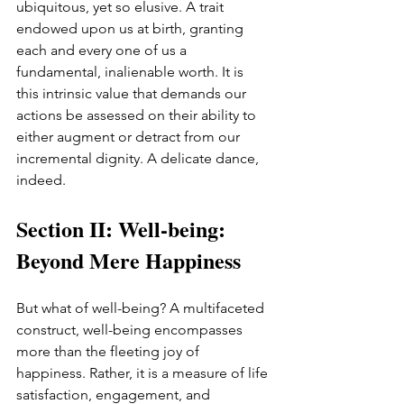
ubiquitous, yet so elusive. A trait 
endowed upon us at birth, granting 
each and every one of us a 
fundamental, inalienable worth. It is 
this intrinsic value that demands our 
actions be assessed on their ability to 
either augment or detract from our 
incremental dignity. A delicate dance, 
indeed.
Section II: Well-being: 
Beyond Mere Happiness
But what of well-being? A multifaceted 
construct, well-being encompasses 
more than the fleeting joy of 
happiness. Rather, it is a measure of life 
satisfaction, engagement, and 