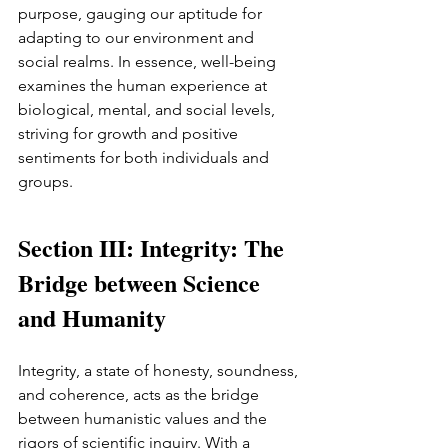
purpose, gauging our aptitude for 
adapting to our environment and 
social realms. In essence, well-being 
examines the human experience at 
biological, mental, and social levels, 
striving for growth and positive 
sentiments for both individuals and 
groups.
Section III: Integrity: The 
Bridge between Science 
and Humanity
Integrity, a state of honesty, soundness, 
and coherence, acts as the bridge 
between humanistic values and the 
rigors of scientific inquiry. With a 