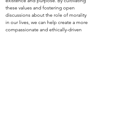
existence and purpose. By cultivating 
these values and fostering open 
discussions about the role of morality 
in our lives, we can help create a more 
compassionate and ethically-driven 
society.