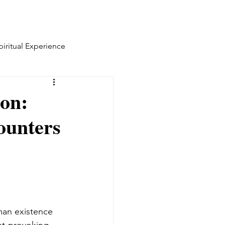
piritual Experience
ion:
ounters
man existence 