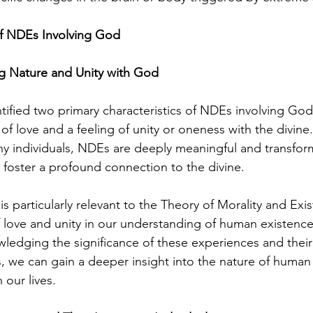
 NDEs Involving God
 Nature and Unity with God
tified two primary characteristics of NDEs involving God
f love and a feeling of unity or oneness with the divine.
ny individuals, NDEs are deeply meaningful and transfor
 foster a profound connection to the divine.
s particularly relevant to the Theory of Morality and Exist
of love and unity in our understanding of human existenc
owledging the significance of these experiences and their
s, we can gain a deeper insight into the nature of human
n our lives.