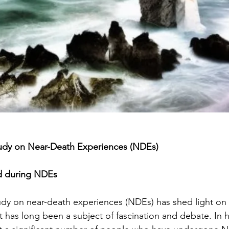
Study on Near-Death Experiences (NDEs)
d during NDEs
tudy on near-death experiences (NDEs) has shed light on 
 has long been a subject of fascination and debate. In hi