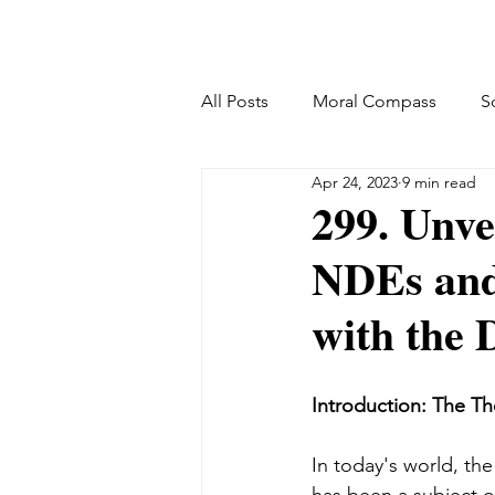
All Posts
Moral Compass
S
Apr 24, 2023
9 min read
299. Unve
NDEs and
with the 
Introduction: The Th
In today's world, th