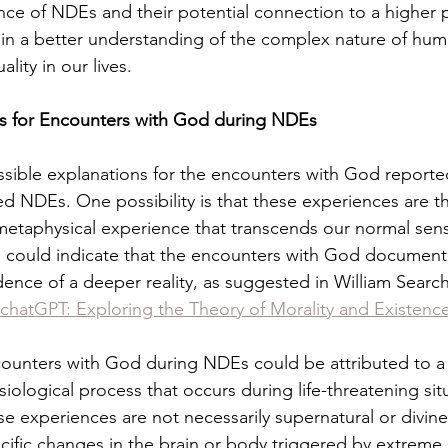
cance of NDEs and their potential connection to a higher 
in a better understanding of the complex nature of hum
ality in our lives.
ns for Encounters with God during NDEs
ssible explanations for the encounters with God reported
 NDEs. One possibility is that these experiences are the
 metaphysical experience that transcends our normal sen
 could indicate that the encounters with God documente
dence of a deeper reality, as suggested in William Search
chatGPT: Exploring the Theory of Morality and Existenc
encounters with God during NDEs could be attributed to
iological process that occurs during life-threatening situ
e experiences are not necessarily supernatural or divine
ific changes in the brain or body triggered by extreme s