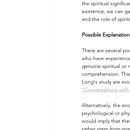
the spiritual signifi
existence, we can ga
and the role of spiritu
Possible Explanatio
There are several po
who have experienced
genuine spiritual or
comprehension. This
Long's study are evi
"Conversations with 
Alternatively, the 
psychological or phys
would imply that thes
rather stem from spec