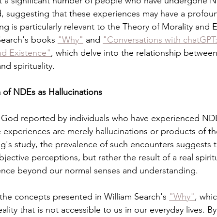
t a significant number of people who have undergone 
 suggesting that these experiences may have a profound
ng is particularly relevant to the Theory of Morality and E
Search's books 
"Why"
 and 
"Conversations with chatGPT:
nd Existence"
, which delve into the relationship betwee
nd spirituality.
 of NDEs as Hallucinations
 God reported by individuals who have experienced NDE
e experiences are merely hallucinations or products of th
ng's study, the prevalence of such encounters suggests
jective perceptions, but rather the result of a real spiritu
ence beyond our normal senses and understanding.
h the concepts presented in William Search's 
"Why"
, whi
ality that is not accessible to us in our everyday lives. B