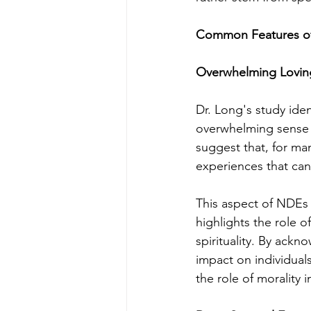
Common Features of
Overwhelming Loving
Dr. Long's study iden
overwhelming sense o
suggest that, for ma
experiences that can
This aspect of NDEs i
highlights the role 
spirituality. By ackn
impact on individual
the role of morality i