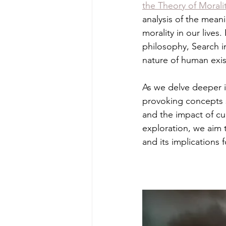
the Theory of Morali
analysis of the mean
morality in our lives
philosophy, Search i
nature of human exist
As we delve deeper i
provoking concepts s
and the impact of cu
exploration, we aim 
and its implications