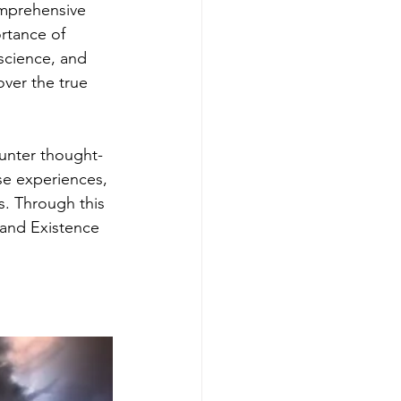
omprehensive 
rtance of 
 science, and 
ver the true 
ounter thought-
se experiences, 
s. Through this 
 and Existence 