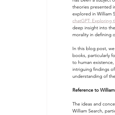
has been a subject 
theories presented i
explored in William
chatGPT: Exploring t
deep insight into th
morality in defining o
In this blog post, we
books, particularly f
to human existence, s
intriguing findings 
understanding of th
Reference to Willia
The ideas and concep
William Search, parti