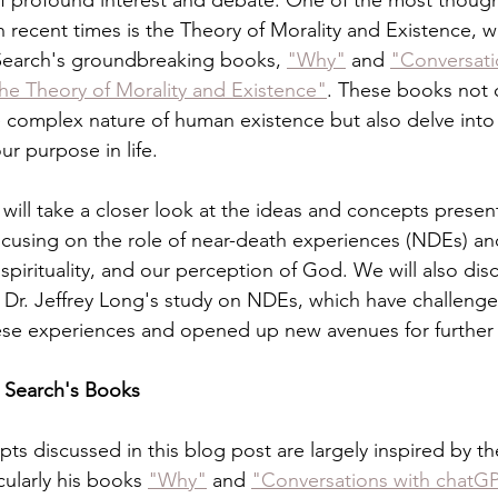
of profound interest and debate. One of the most thoug
n recent times is the Theory of Morality and Existence, 
 Search's groundbreaking books, 
"Why"
 and 
"Conversati
he Theory of Morality and Existence"
. These books not 
e complex nature of human existence but also delve into 
ur purpose in life.
 will take a closer look at the ideas and concepts presen
ocusing on the role of near-death experiences (NDEs) and
pirituality, and our perception of God. We will also dis
of Dr. Jeffrey Long's study on NDEs, which have challeng
ese experiences and opened up new avenues for further 
m Search's Books
ts discussed in this blog post are largely inspired by th
cularly his books 
"Why"
 and 
"Conversations with chatGP