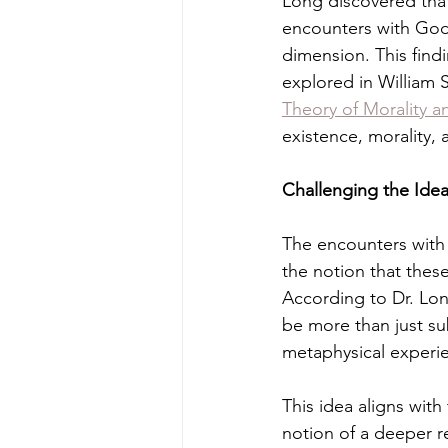
Long discovered tha
encounters with God,
dimension. This findi
explored in William 
Theory of Morality a
existence, morality, a
Challenging the Idea
The encounters with
the notion that thes
According to Dr. Lo
be more than just sub
metaphysical experi
This idea aligns wit
notion of a deeper re