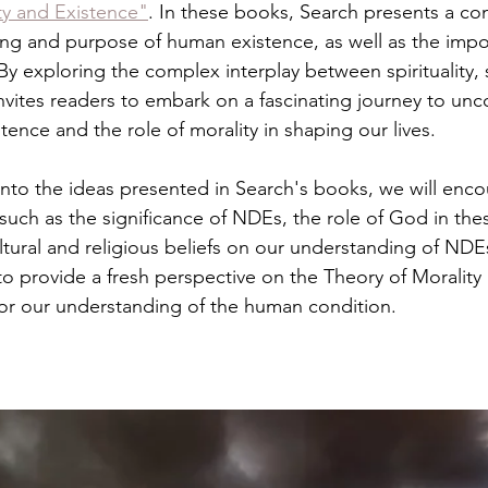
ty and Existence"
. In these books, Search presents a c
ing and purpose of human existence, as well as the impo
. By exploring the complex interplay between spirituality,
nvites readers to embark on a fascinating journey to unco
ence and the role of morality in shaping our lives.
nto the ideas presented in Search's books, we will enc
uch as the significance of NDEs, the role of God in the
ltural and religious beliefs on our understanding of NDE
to provide a fresh perspective on the Theory of Morality
 for our understanding of the human condition.