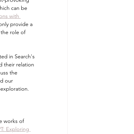
ht-provoking 
which can be 
ons with 
only provide a 
the role of 
ted in Search's 
 their relation 
cuss the 
ed our 
exploration.
e works of 
T: Exploring 