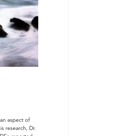
an aspect of 
s research, Dr. 