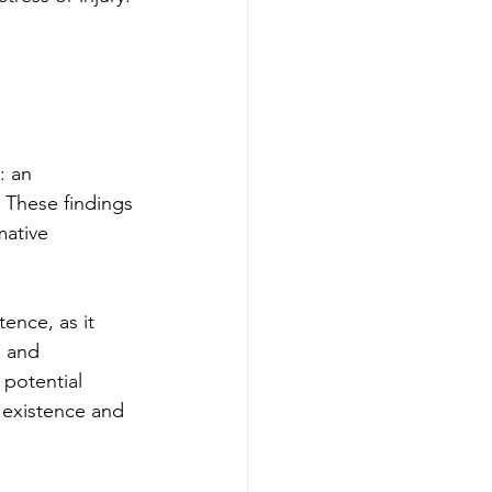
: an 
 These findings 
mative 
ence, as it 
e and 
 potential 
 existence and 