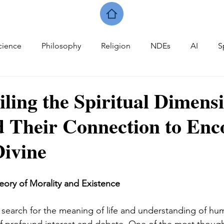
cience
Philosophy
Religion
NDEs
AI
S
iling the Spiritual Dimens
 Their Connection to Enc
Divine
eory of Morality and Existence
e search for the meaning of life and understanding of hu