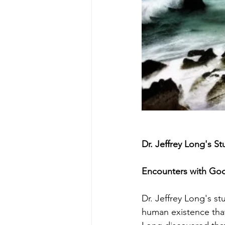
Dr. Jeffrey Long's 
Encounters with Go
Dr. Jeffrey Long's s
human existence that