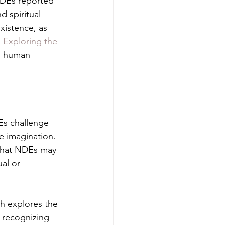
NDEs reported 
 spiritual 
xistence, as 
 Exploring the 
n human 
s challenge 
e imagination. 
 that NDEs may 
al or 
ch explores the 
y recognizing 