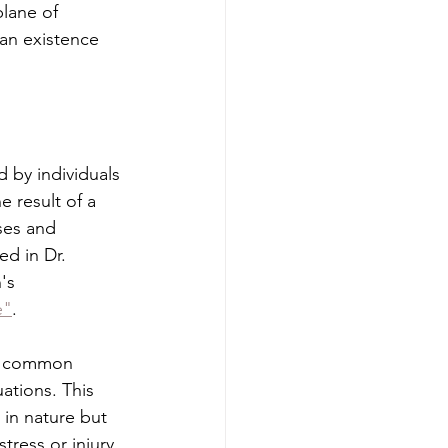
plane of 
an existence 
 by individuals 
 result of a 
ses and 
d in Dr. 
's 
e"
.
 a common 
ations. This 
 in nature but 
tress or injury.