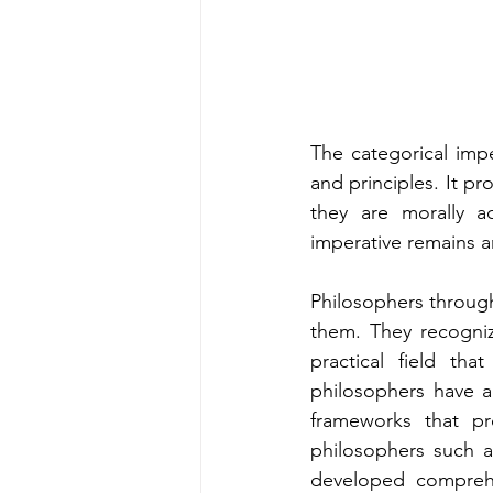
The categorical impe
and principles. It pr
they are morally a
imperative remains a
Philosophers through
them. They recognize
practical field th
philosophers have a
frameworks that pr
philosophers such a
developed comprehen