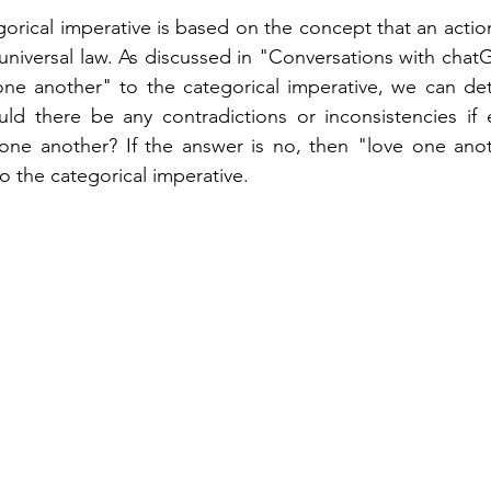
orical imperative is based on the concept that an action 
 universal law. As discussed in "Conversations with chatG
one another" to the categorical imperative, we can deter
uld there be any contradictions or inconsistencies if 
one another? If the answer is no, then "love one anoth
o the categorical imperative.