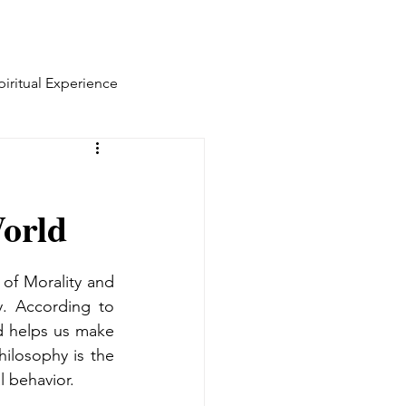
piritual Experience
World
of Morality and 
. According to 
 helps us make 
ilosophy is the 
l behavior.