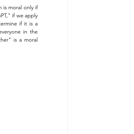
is moral only if 
PT," if we apply 
mine if it is a 
everyone in the 
er" is a moral 