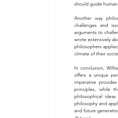
should guide human 
Another way philos
challenges and iss
arguments to challen
wrote extensively abo
philosophers applied
climate of their socie
In conclusion, Will
offers a unique pe
imperative provides
principles, while 
philosophical ideas
philosophy and apply
and future generatio