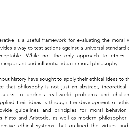
rative is a useful framework for evaluating the moral w
ovides a way to test actions against a universal standard 
cceptable. While not the only approach to ethics, t
n important and influential idea in moral philosophy.
out history have sought to apply their ethical ideas to t
 that philosophy is not just an abstract, theoretical d
at seeks to address real-world problems and challe
pplied their ideas is through the development of ethic
ovide guidelines and principles for moral behavior.
s Plato and Aristotle, as well as modern philosopher 
sive ethical systems that outlined the virtues and p