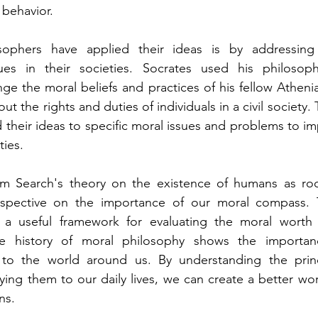
behavior.
ophers have applied their ideas is by addressing s
ues in their societies. Socrates used his philosoph
ge the moral beliefs and practices of his fellow Atheni
ut the rights and duties of individuals in a civil society.
 their ideas to specific moral issues and problems to im
ties.
iam Search's theory on the existence of humans as root
rspective on the importance of our moral compass. T
 a useful framework for evaluating the moral worth 
the history of moral philosophy shows the importan
 to the world around us. By understanding the princ
ing them to our daily lives, we can create a better worl
ns.