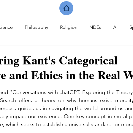
cience
Philosophy
Religion
NDEs
AI
S
ring Kant's Categorical
e and Ethics in the Real 
and "Conversations with chatGPT: Exploring the Theory 
 Search offers a theory on why humans exist: morality
ompass guides us in navigating the world around us and
ively impact our existence. One key concept in moral ph
e, which seeks to establish a universal standard for mora