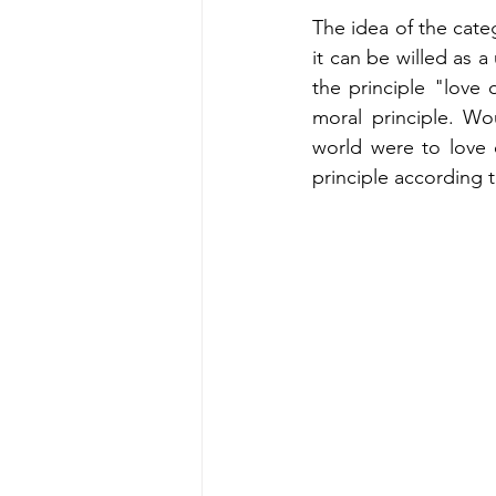
The idea of the categ
it can be willed as a
the principle "love 
moral principle. Wo
world were to love 
principle according t