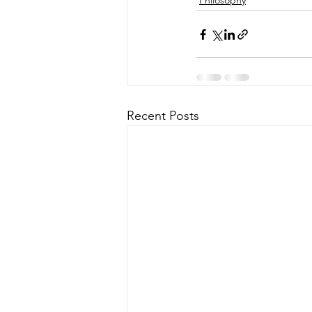
Philosophy
Recent Posts