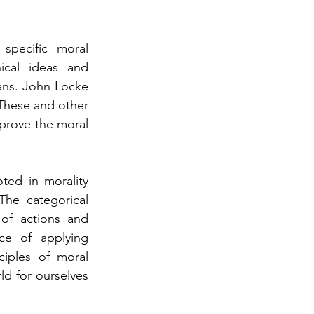
pecific moral 
ical ideas and 
ans. John Locke 
 These and other 
prove the moral 
ed in morality 
he categorical 
of actions and 
ce of applying 
iples of moral 
d for ourselves 