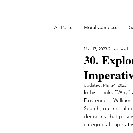
All Posts
Moral Compass
S
Mar 17, 2023
2 min read
30. Explo
Imperativ
Updated:
Mar 24, 2023
In his books "Why" 
Existence," William
Search, our moral c
decisions that posit
categorical imperativ