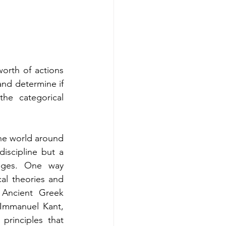
orth of actions 
and determine if 
he categorical 
he world around 
iscipline but a 
nges. One way 
al theories and 
 Ancient Greek 
Immanuel Kant, 
rinciples that 