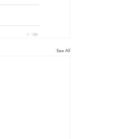
See All