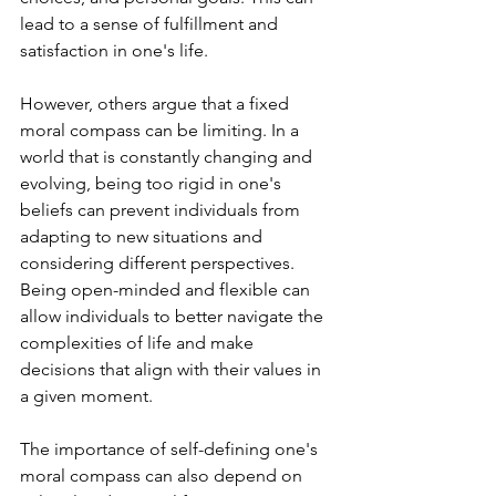
lead to a sense of fulfillment and 
satisfaction in one's life.
However, others argue that a fixed 
moral compass can be limiting. In a 
world that is constantly changing and 
evolving, being too rigid in one's 
beliefs can prevent individuals from 
adapting to new situations and 
considering different perspectives. 
Being open-minded and flexible can 
allow individuals to better navigate the 
complexities of life and make 
decisions that align with their values in 
a given moment.
The importance of self-defining one's 
moral compass can also depend on 