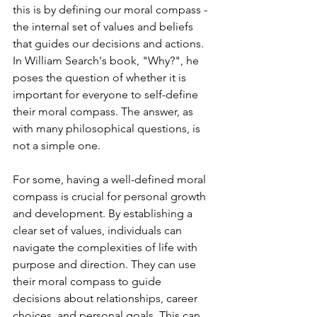
this is by defining our moral compass - 
the internal set of values and beliefs 
that guides our decisions and actions. 
In William Search's book, "Why?", he 
poses the question of whether it is 
important for everyone to self-define 
their moral compass. The answer, as 
with many philosophical questions, is 
not a simple one.
For some, having a well-defined moral 
compass is crucial for personal growth 
and development. By establishing a 
clear set of values, individuals can 
navigate the complexities of life with 
purpose and direction. They can use 
their moral compass to guide 
decisions about relationships, career 
choices, and personal goals. This can 