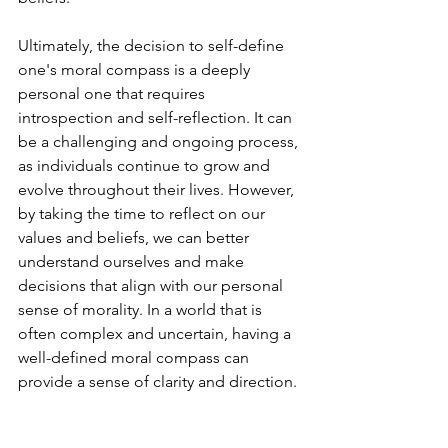
Ultimately, the decision to self-define 
one's moral compass is a deeply 
personal one that requires 
introspection and self-reflection. It can 
be a challenging and ongoing process, 
as individuals continue to grow and 
evolve throughout their lives. However, 
by taking the time to reflect on our 
values and beliefs, we can better 
understand ourselves and make 
decisions that align with our personal 
sense of morality. In a world that is 
often complex and uncertain, having a 
well-defined moral compass can 
provide a sense of clarity and direction.