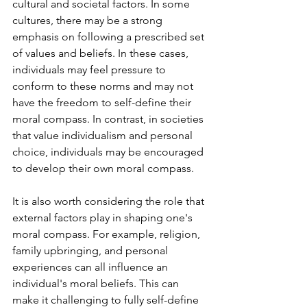
cultural and societal factors. In some 
cultures, there may be a strong 
emphasis on following a prescribed set 
of values and beliefs. In these cases, 
individuals may feel pressure to 
conform to these norms and may not 
have the freedom to self-define their 
moral compass. In contrast, in societies 
that value individualism and personal 
choice, individuals may be encouraged 
to develop their own moral compass.
It is also worth considering the role that 
external factors play in shaping one's 
moral compass. For example, religion, 
family upbringing, and personal 
experiences can all influence an 
individual's moral beliefs. This can 
make it challenging to fully self-define 