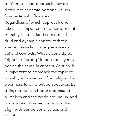
one's moral compass, as it may be 
difficult to separate personal values 
from external influences.
Regardless of which approach one 
takes, it is important to remember that 
morality is not a fixed concept. It is a 
fluid and dynamic construct that is 
shaped by individual experiences and 
cultural contexts. What is considered 
"right" or "wrong" in one society may 
not be the same in another. As such, it 
is important to approach the topic of 
morality with a sense of humility and an 
openness to different perspectives. By 
doing so, we can better understand 
ourselves and the world around us, and 
make more informed decisions that 
align with our personal values and 
beliefs.