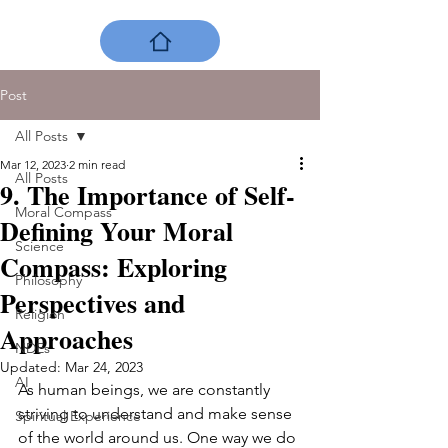
Post
All Posts
Mar 12, 2023
2 min read
All Posts
9. The Importance of Self-
Moral Compass
Defining Your Moral
Science
Compass: Exploring
Philosophy
Perspectives and
Religion
Approaches
NDEs
Updated:
Mar 24, 2023
AI
As human beings, we are constantly 
striving to understand and make sense 
Spiritual Experience
of the world around us. One way we do 