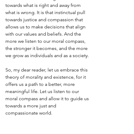
towards what is right and away from 
what is wrong. It is that instinctual pull 
towards justice and compassion that 
allows us to make decisions that align 
with our values and beliefs. And the 
more we listen to our moral compass, 
the stronger it becomes, and the more 
we grow as individuals and as a society.
So, my dear reader, let us embrace this 
theory of morality and existence, for it 
offers us a path to a better, more 
meaningful life. Let us listen to our 
moral compass and allow it to guide us 
towards a more just and 
compassionate world. 