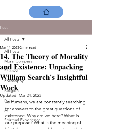
Post
All Posts
Mar 14, 2023
2 min read
All Posts
14. The Theory of Morality
Moral Compass
and Existence: Unpacking
Science
William Search's Insightful
Philosophy
Work
Religion
Updated:
Mar 24, 2023
NDEs
As humans, we are constantly searching 
for answers to the great questions of 
AI
existence. Why are we here? What is 
Spiritual Experience
our purpose? What is the meaning of 