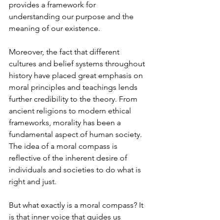
provides a framework for 
understanding our purpose and the 
meaning of our existence.
Moreover, the fact that different 
cultures and belief systems throughout 
history have placed great emphasis on 
moral principles and teachings lends 
further credibility to the theory. From 
ancient religions to modern ethical 
frameworks, morality has been a 
fundamental aspect of human society. 
The idea of a moral compass is 
reflective of the inherent desire of 
individuals and societies to do what is 
right and just.
But what exactly is a moral compass? It 
is that inner voice that guides us 