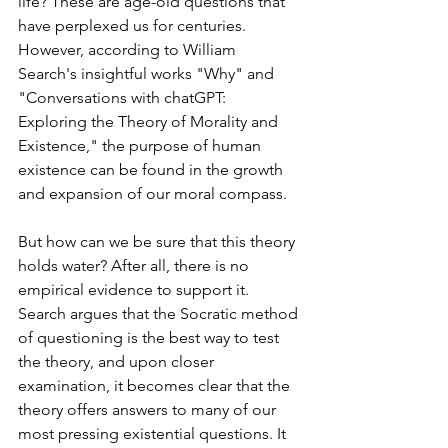
life? These are age-old questions that 
have perplexed us for centuries. 
However, according to William 
Search's insightful works "Why" and 
"Conversations with chatGPT: 
Exploring the Theory of Morality and 
Existence," the purpose of human 
existence can be found in the growth 
and expansion of our moral compass.
But how can we be sure that this theory 
holds water? After all, there is no 
empirical evidence to support it. 
Search argues that the Socratic method 
of questioning is the best way to test 
the theory, and upon closer 
examination, it becomes clear that the 
theory offers answers to many of our 
most pressing existential questions. It 