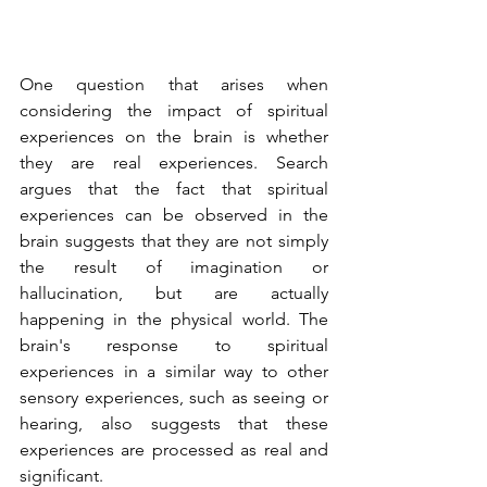
One question that arises when 
considering the impact of spiritual 
experiences on the brain is whether 
they are real experiences. Search 
argues that the fact that spiritual 
experiences can be observed in the 
brain suggests that they are not simply 
the result of imagination or 
hallucination, but are actually 
happening in the physical world. The 
brain's response to spiritual 
experiences in a similar way to other 
sensory experiences, such as seeing or 
hearing, also suggests that these 
experiences are processed as real and 
significant.