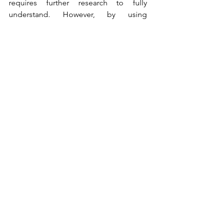
requires further research to fully 
understand. However, by using 
scientific tools and techniques to 
observe the impact of spiritual 
experiences on the brain, we can gain a 
better understanding of the neural 
mechanisms underlying these 
experiences and their potential 
relationship to our moral growth and 
development.
Spiritual Experience
See All
Recent Posts