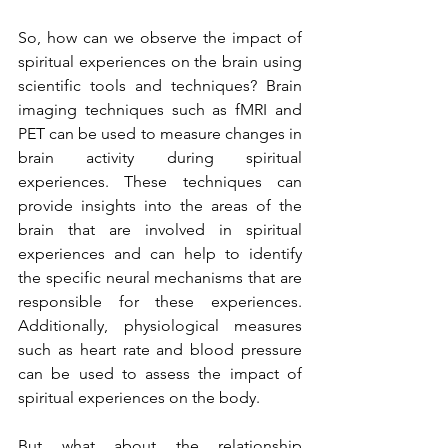
So, how can we observe the impact of 
spiritual experiences on the brain using 
scientific tools and techniques? Brain 
imaging techniques such as fMRI and 
PET can be used to measure changes in 
brain activity during spiritual 
experiences. These techniques can 
provide insights into the areas of the 
brain that are involved in spiritual 
experiences and can help to identify 
the specific neural mechanisms that are 
responsible for these experiences. 
Additionally, physiological measures 
such as heart rate and blood pressure 
can be used to assess the impact of 
spiritual experiences on the body.
But what about the relationship 