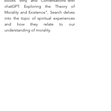
books "Why" and "Conversations with 
chatGPT: Exploring the Theory of 
Morality and Existence", Search delves 
into the topic of spiritual experiences 
and how they relate to our 
understanding of morality.