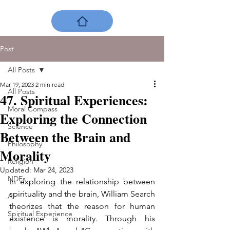
Post
All Posts
Mar 19, 2023
2 min read
All Posts
47. Spiritual Experiences:
Moral Compass
Exploring the Connection
Science
Between the Brain and
Philosophy
Morality
Religion
Updated:
Mar 24, 2023
NDEs
In exploring the relationship between 
spirituality and the brain, William Search 
AI
theorizes that the reason for human 
Spiritual Experience
existence is morality. Through his 