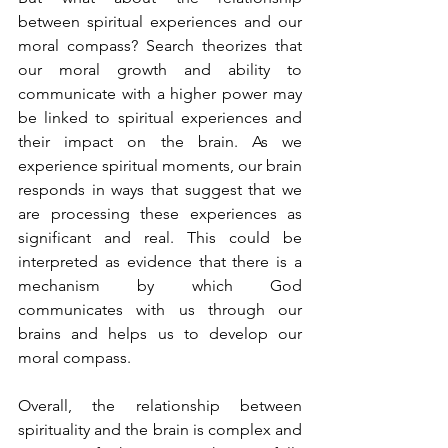
between spiritual experiences and our 
moral compass? Search theorizes that 
our moral growth and ability to 
communicate with a higher power may 
be linked to spiritual experiences and 
their impact on the brain. As we 
experience spiritual moments, our brain 
responds in ways that suggest that we 
are processing these experiences as 
significant and real. This could be 
interpreted as evidence that there is a 
mechanism by which God 
communicates with us through our 
brains and helps us to develop our 
moral compass.
Overall, the relationship between 
spirituality and the brain is complex and 